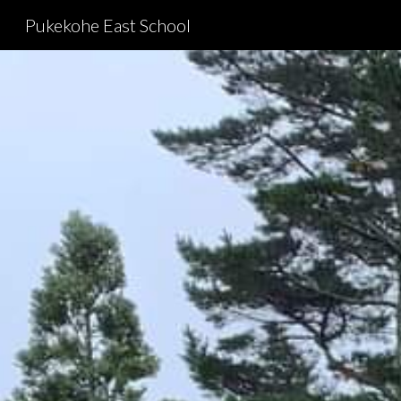
Pukekohe East School
Sk